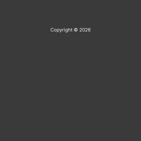
Copyright © 2026